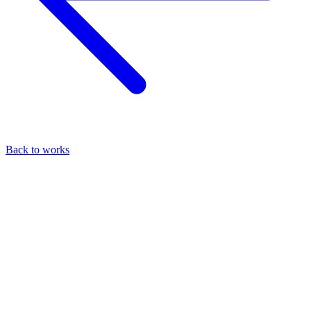
Back to works