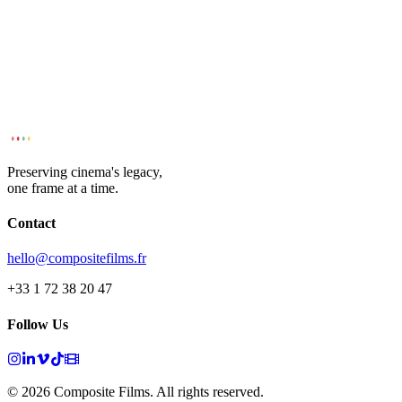
Preserving cinema's legacy,
one frame at a time.
Contact
hello@compositefilms.fr
+33 1 72 38 20 47
Follow Us
© 2026 Composite Films. All rights reserved.