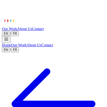
Our Work
About Us
Contact
/
EN
FR
Home
Our Work
About Us
Contact
/
EN
FR