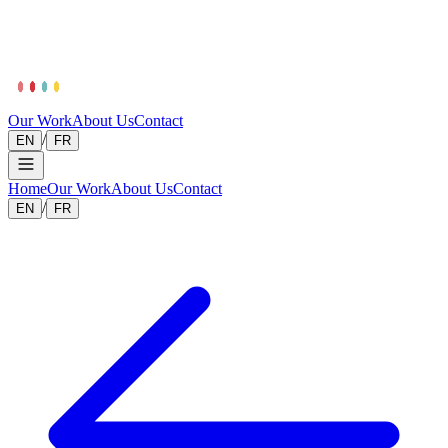
Our Work
About Us
Contact
/
EN
FR
Home
Our Work
About Us
Contact
/
EN
FR