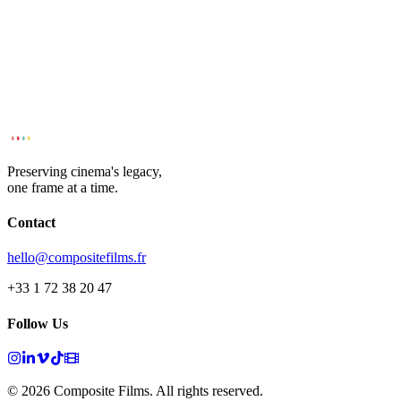
Preserving cinema's legacy,
one frame at a time.
Contact
hello@compositefilms.fr
+33 1 72 38 20 47
Follow Us
© 2026 Composite Films. All rights reserved.