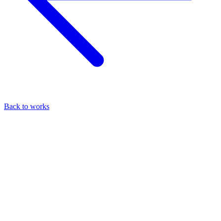
Back to works