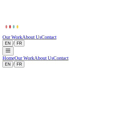
Our Work
About Us
Contact
/
EN
FR
Home
Our Work
About Us
Contact
/
EN
FR