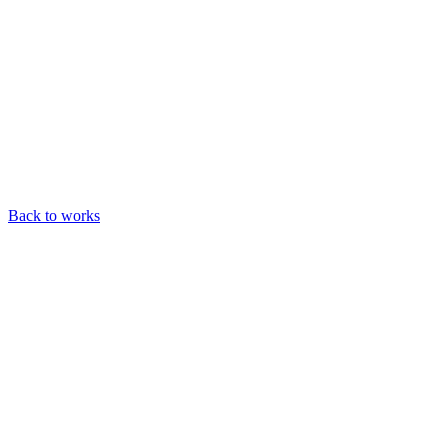
Back to works