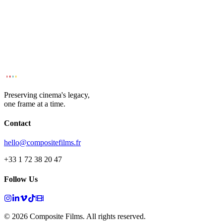
Preserving cinema's legacy,
one frame at a time.
Contact
hello@compositefilms.fr
+33 1 72 38 20 47
Follow Us
© 2026 Composite Films. All rights reserved.